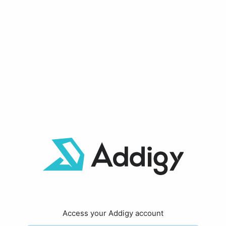
Access your Addigy account